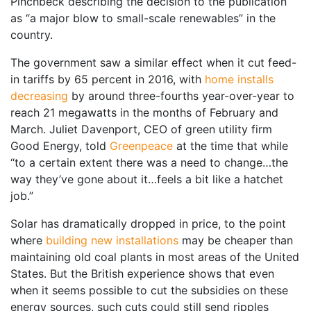
Pinchbeck describing the decision to the publication
as “a major blow to small-scale renewables” in the
country.
The government saw a similar effect when it cut feed-
in tariffs by 65 percent in 2016, with
home installs
decreasing
by around three-fourths year-over-year to
reach 21 megawatts in the months of February and
March. Juliet Davenport, CEO of green utility firm
Good Energy, told
Greenpeace
at the time that while
“to a certain extent there was a need to change…the
way they’ve gone about it…feels a bit like a hatchet
job.”
Solar has dramatically dropped in price, to the point
where
building new installations
may be cheaper than
maintaining old coal plants in most areas of the United
States. But the British experience shows that even
when it seems possible to cut the subsidies on these
energy sources, such cuts could still send ripples