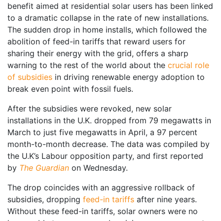
benefit aimed at residential solar users has been linked
to a dramatic collapse in the rate of new installations.
The sudden drop in home installs, which followed the
abolition of feed-in tariffs that reward users for
sharing their energy with the grid, offers a sharp
warning to the rest of the world about the
crucial role
of subsidies
in driving renewable energy adoption to
break even point with fossil fuels.
After the subsidies were revoked, new solar
installations in the U.K. dropped from 79 megawatts in
March to just five megawatts in April, a 97 percent
month-to-month decrease. The data was compiled by
the U.K’s Labour opposition party, and first reported
by
The Guardian
on Wednesday.
The drop coincides with an aggressive rollback of
subsidies, dropping
feed-in tariffs
after nine years.
Without these feed-in tariffs, solar owners were no