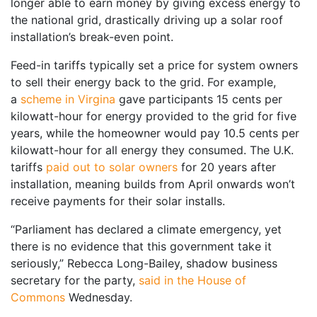
longer able to earn money by giving excess energy to
the national grid, drastically driving up a solar roof
installation’s break-even point.
Feed-in tariffs typically set a price for system owners
to sell their energy back to the grid. For example,
a
scheme in Virgina
gave participants 15 cents per
kilowatt-hour for energy provided to the grid for five
years, while the homeowner would pay 10.5 cents per
kilowatt-hour for all energy they consumed. The U.K.
tariffs
paid out to solar owners
for 20 years after
installation, meaning builds from April onwards won’t
receive payments for their solar installs.
“Parliament has declared a climate emergency, yet
there is no evidence that this government take it
seriously,” Rebecca Long-Bailey, shadow business
secretary for the party,
said in the House of
Commons
Wednesday.