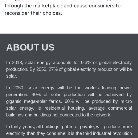
through the marketplace and cause consumers to
reconsider their choices.
ABOUT US
In 2018, solar energy accounts for 0.3% of global electricity
production. By 2050, 27% of global electricity production will be
solar.
In 2050, solar energy will be the world’s leading power
generation. 40% of solar production will be achieved by
gigantic mega-solar farms. 60% will be produced by micro
solar energy, ie residential housing, average commercial
buildings and buildings not connected to the network.
In thirty years, all buildings, public or private, will produce more
electricity than they consume; it is the third industrial revolution