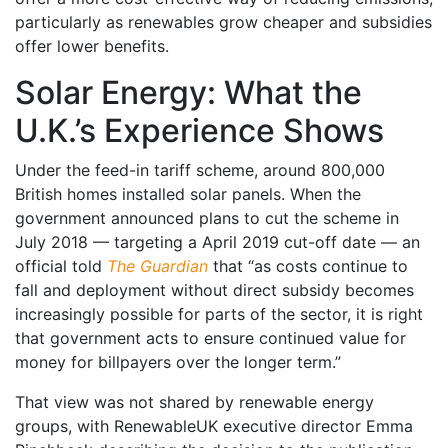
particularly as renewables grow cheaper and subsidies
offer lower benefits.
Solar Energy: What the
U.K.’s Experience Shows
Under the feed-in tariff scheme, around 800,000
British homes installed solar panels. When the
government announced plans to cut the scheme in
July 2018 — targeting a April 2019 cut-off date — an
official told
The Guardian
that “as costs continue to
fall and deployment without direct subsidy becomes
increasingly possible for parts of the sector, it is right
that government acts to ensure continued value for
money for billpayers over the longer term.”
That view was not shared by renewable energy
groups, with RenewableUK executive director Emma