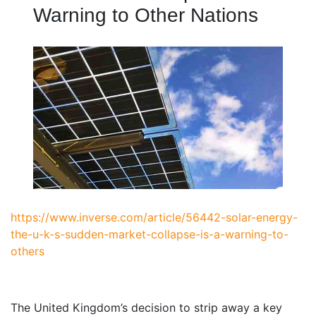
Warning to Other Nations
https://www.inverse.com/article/56442-solar-energy-
the-u-k-s-sudden-market-collapse-is-a-warning-to-
others
T
he United Kingdom’s decision to strip away a key