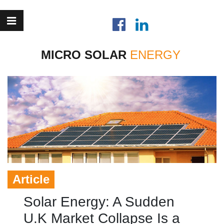
MICRO SOLAR
Article
Solar Energy: A Sudden
U.K Market Collapse Is a