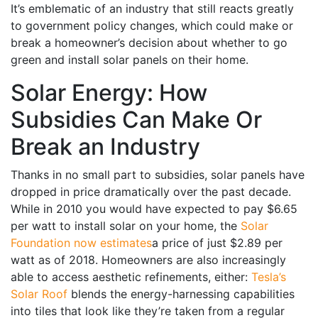
It’s emblematic of an industry that still reacts greatly
to government policy changes, which could make or
break a homeowner’s decision about whether to go
green and install solar panels on their home.
Solar Energy: How
Subsidies Can Make Or
Break an Industry
Thanks in no small part to subsidies, solar panels have
dropped in price dramatically over the past decade.
While in 2010 you would have expected to pay $6.65
per watt to install solar on your home, the
Solar
Foundation now estimates
a price of just $2.89 per
watt as of 2018. Homeowners are also increasingly
able to access aesthetic refinements, either:
Tesla’s
Solar Roof
blends the energy-harnessing capabilities
into tiles that look like they’re taken from a regular