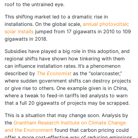
roof to the untrained eye.
This shifting market led to a dramatic rise in
installations. On the global scale,
annual photovoltaic
solar installs
jumped from 17 gigawatts in 2010 to 109
gigawatts in 2018.
Subsidies have played a big role in this adoption, and
regional shifts have shown how tinkering with them
can influence installation rates. It’s a phenomenon
described by
The Economist
as the “solarcoaster,”
where sudden government shifts can destroy projects
or give rise to others. One example given is in China,
where a tweak to feed-in tariffs led analysts to warn
that a full 20 gigawatts of projects may be scrapped.
This is a situation that may change soon. Analysis by
the
Grantham Research Institute on Climate Change
and the Environment
found that carbon pricing could
offer a more cost-effective way of reducing emissions,