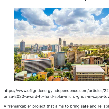
https://www.offgridenergyindependence.com/articles/2
prize-2020-award-to-fund-solar-micro-grids-in-cape-to
A “remarkable” project that aims to bring safe and reliab