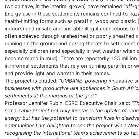
(which have, in the interim, grown) have remained “off-gr
Energy use in these settlements remains confined to ha
health-limiting forms such as paraffin, wood and plastic
indoors) and unsafe and unstable illegal connections to t
often achieved through unsheathed or poorly sheathed c
running on the ground and posing threats to settlement r
especially children (and especially in wet weather when 
become mired in mud). There are reportedly 1.25 million
in informal settlements that rely on burning paraffin or 
and provide light and warmth in their homes.
The project is entitled:
“UMBANE: powering innovative su
businesses with productive use appliances in South Afric
settlements at the margins of the grid.”
Professor Jennifer Rubin, ESRC Executive Chair, said:
“Th
remarkable project not only increases the uptake of ren
energy but has the potential to transform lives in disad
communities.I am delighted to see the project win a New
recognising the international team’s achievements so far,