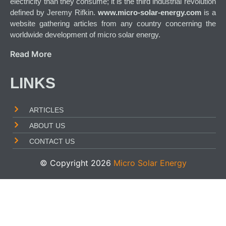
electricity than they consume; it is the third industrial revolution
defined by Jeremy Rifkin.
www.micro-solar-energy.com
is a
website gathering articles from any country concerning the
worldwide development of micro solar energy.
Read More
LINKS
ARTICLES
ABOUT US
CONTACT US
© Copyright 2026
Micro Solar Energy