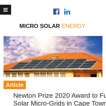
MICRO SOLAR
Article
Newton Prize 2020 Award to F
Solar Micro-Grids in Cape Tow