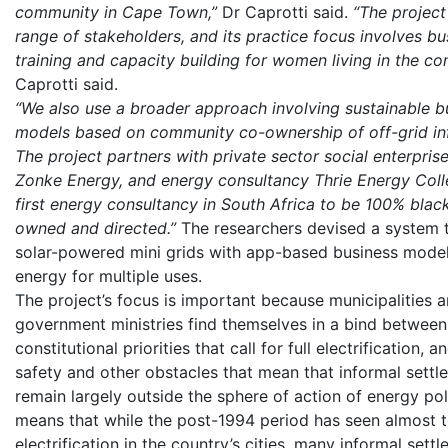
community in Cape Town,”
Dr Caprotti said.
“The project
range of stakeholders, and its practice focus involves bu
training and capacity building for women living in the co
Caprotti said.
“We also use a broader approach involving sustainable b
models based on community co-ownership of off-grid inf
The project partners with private sector social enterprise 
Zonke Energy, and energy consultancy Thrie Energy Colle
first energy consultancy in South Africa to be 100% blac
owned and directed.”
The researchers devised a system t
solar-powered mini grids with app-based business model
energy for multiple uses.
The project’s focus is important because municipalities 
government ministries find themselves in a bind between
constitutional priorities that call for full electrification, an
safety and other obstacles that mean that informal settl
remain largely outside the sphere of action of energy pol
means that while the post-1994 period has seen almost t
electrification in the country’s cities, many informal sett