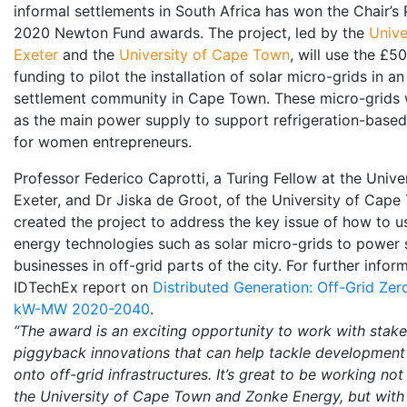
informal settlements in South Africa has won the Chair’s P
2020 Newton Fund awards. The project, led by the
Unive
Exeter
and the
University of Cape Town
, will use the £
funding to pilot the installation of solar micro-grids in an
settlement community in Cape Town. These micro-grids w
as the main power supply to support refrigeration-base
for women entrepreneurs.
Professor Federico Caprotti, a Turing Fellow at the Univer
Exeter, and Dr Jiska de Groot, of the University of Cape
created the project to address the key issue of how to 
energy technologies such as solar micro-grids to power 
businesses in off-grid parts of the city. For further infor
IDTechEx report on
Distributed Generation: Off-Grid Ze
kW-MW 2020-2040
.
“The award is an exciting opportunity to work with stake
piggyback innovations that can help tackle development
onto off-grid infrastructures. It’s great to be working not
the University of Cape Town and Zonke Energy, but with 