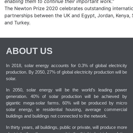
enabling them to continue their important work.”
The Newton Prize 2020 celebrates outstanding internati
partnerships between the UK and Egypt, Jordan, Kenya, 
and Turkey.
ABOUT US
In 2018, solar energy accounts for 0.3% of global electricity
production. By 2050, 27% of global electricity production will be
solar.
In 2050, solar energy will be the world’s leading power
generation. 40% of solar production will be achieved by
gigantic mega-solar farms. 60% will be produced by micro
solar energy, ie residential housing, average commercial
buildings and buildings not connected to the network.
In thirty years, all buildings, public or private, will produce more