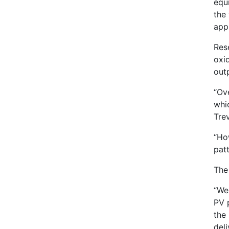
equ
the 
appl
Res
oxid
out
“Ove
whic
Tre
“Ho
patt
The
“We
PV 
the 
deli