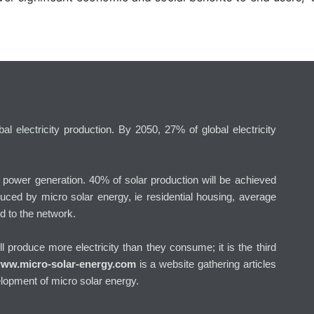
l electricity production. By 2050, 27% of global electricity
g power generation. 40% of solar production will be achieved
uced by micro solar energy, ie residential housing, average
d to the network.
will produce more electricity than they consume; it is the third
ww.micro-solar-energy.com
is a website gathering articles
lopment of micro solar energy.