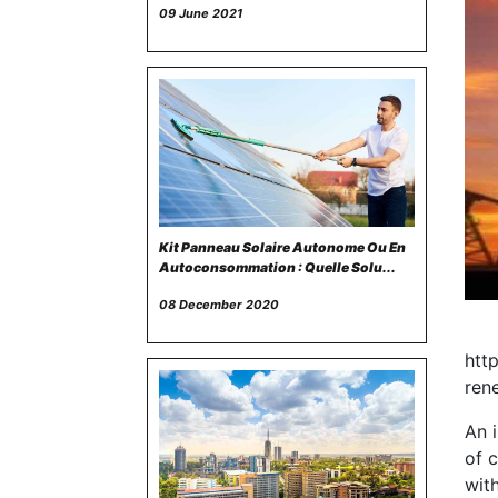
09 June 2021
Kit Panneau Solaire Autonome Ou En
Autoconsommation : Quelle Solu...
08 December 2020
htt
ren
An i
of c
with