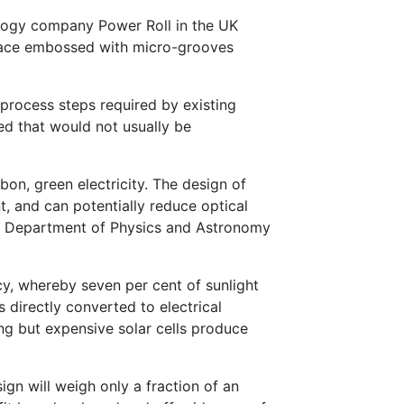
nology company Power Roll in the UK
face embossed with micro-grooves
rocess steps required by existing
d that would not usually be
rbon, green electricity. The design of
, and can potentially reduce optical
the Department of Physics and Astronomy
y, whereby seven per cent of sunlight
 directly converted to electrical
ing but expensive solar cells produce
gn will weigh only a fraction of an