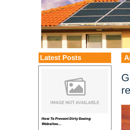
Latest Posts
A
G
r
How To Prevent Dirty Seeing
Websites...