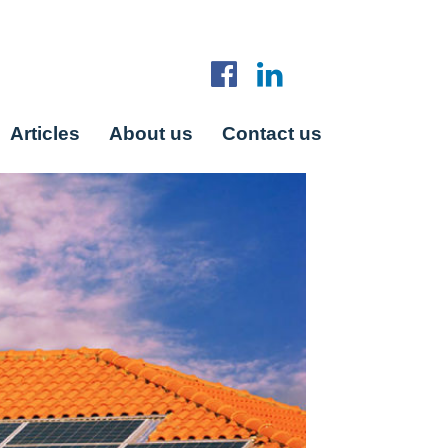
Articles
About us
Contact us