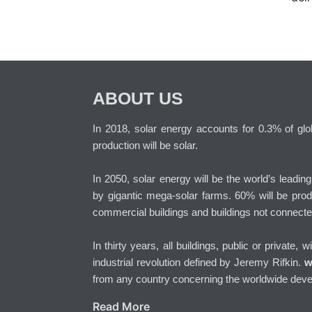
ABOUT US
In 2018, solar energy accounts for 0.3% of globa
production will be solar.
In 2050, solar energy will be the world’s leadin
by gigantic mega-solar farms. 60% will be prod
commercial buildings and buildings not connecte
In thirty years, all buildings, public or private, 
industrial revolution defined by Jeremy Rifkin.
w
from any country concerning the worldwide deve
Read More