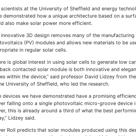
 scientists at the University of Sheffield and energy tech
e demonstrated how a unique architecture based on a sur
ld also make solar power more efficient.
 innovative 3D design removes many of the manufacturing p
tovoltaics (PV) modules and allows new materials to be use
opriate in regular solar cells.
re is global interest in using solar cells to generate low ca
 back contacted solar module is both innovative and elegant
ses within the device,” said professor David Lidzey from 
he University of Sheffield, who led the research.
e devices we have demonstrated have a promising efficienc
r falling onto a single photovoltaic micro-groove device is
r, this is already around a third of what the best perform
y,” Lidzey said.
r Roll predicts that solar modules produced using this desi