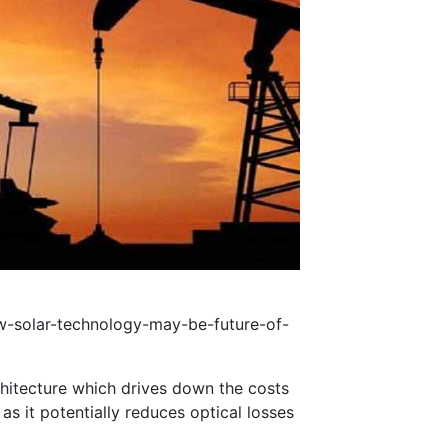
-solar-technology-may-be-future-of-
rchitecture which drives down the costs
s it potentially reduces optical losses