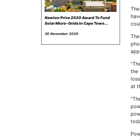
The
hav
Newton Prize 2020 Award To Fund
cou
Solar Micro-Grids In Cape Town...
30 November 2020
The
pho
appr
“The
the
los
at t
“Th
powe
powe
toda
Powe