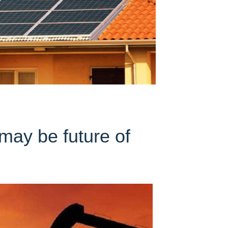
may be future of