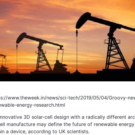
ps://www.theweek.in/news/sci-tech/2019/05/04/Groovy-new
ewable-energy-research.html
nnovative 3D solar-cell design with a radically different a
ell manufacture may define the future of renewable energy a
in a device, according to UK scientists.