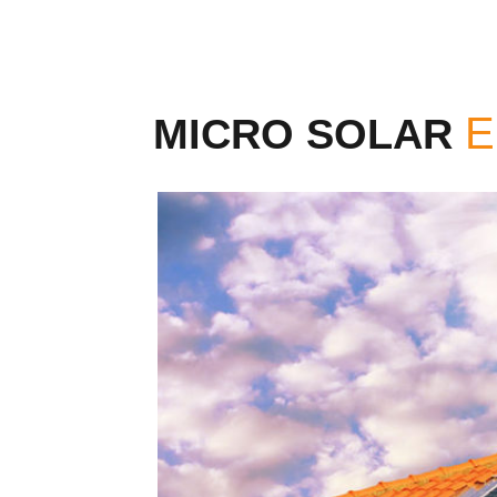
MICRO SOLAR