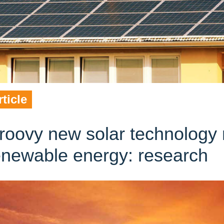
rticle
roovy new solar technology 
enewable energy: research