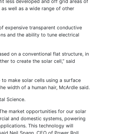
t less developed and off grid areas of
s as well as a wide range of other
 of expensive transparent conductive
s and the ability to tune electrical
ased on a conventional flat structure, in
er to create the solar cell,” said
 to make solar cells using a surface
the width of a human hair, McArdle said.
al Science.
The market opportunities for our solar
ercial and domestic systems, powering
pplications. This technology will
 said Neil Spann, CEO of Power Roll.