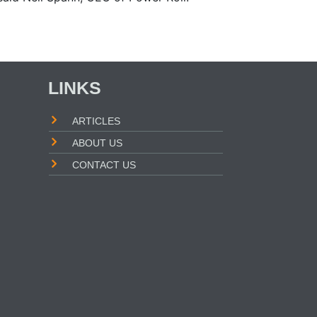
LINKS
ARTICLES
ABOUT US
CONTACT US