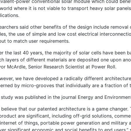
ivalent-power conventional solar module which could benefi
world where it is not viable to transport heavy solar panel
ications.
earchers said other benefits of the design include removal
es, the use of simple and low cost electrical interconnection
put to match user requirements.
r the last 40 years, the majority of solar cells have been b
h layers of different materials are deposited one upon anoth
vor McArdle, Senior Research Scientist at Power Roll.
wever, we have developed a radically different architecture
erned by micro-grooves that individually are a fraction of 
 study was published in the journal Energy and Environment
 believe that our patented architecture is a game changer. 
product are significant, including off-grid solutions, comm
internet of things, portable power generation and military a
ver significant economic and social benefits to end users,”